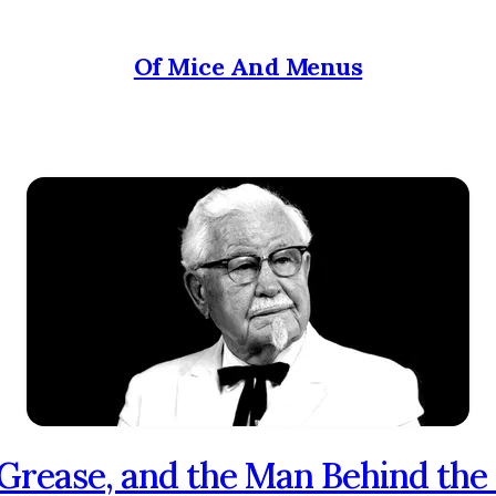
Of Mice And Menus
 Grease, and the Man Behind the