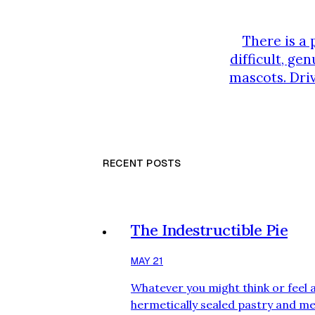
There is a 
difficult, ge
mascots. Driv
the rotat
thoroughly 
RECENT POSTS
The Indestructible Pie
MAY 21
Whatever you might think or feel 
hermetically sealed pastry and meat