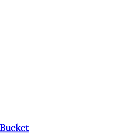
 Bucket