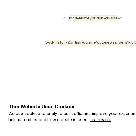
considerably more to it than firs
tinned pie is a profoundly paradoxi
consciousness: an engineering m
food-history
british-cuisine
+2
commercial wet sterilisation of p
raw pastry within a s…
food-history
2
british-cuisine
1
colonel-sanders
1
kfc
1
This Website Uses Cookies
We use cookies to analyze our traffic and improve your experien
help us understand how our site is used.
Learn More