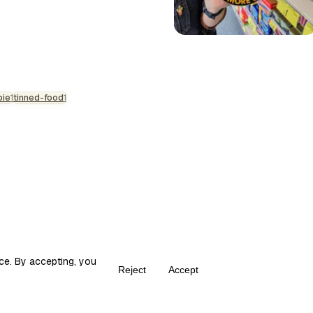
t meets the eye. The Fray Bentos
cal item in our national culinary
arvel that somehow manages the
rotein and the preservation of
pie
1
tinned-food
1
ce. By accepting, you
Reject
Accept