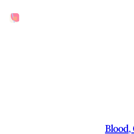
Blood,