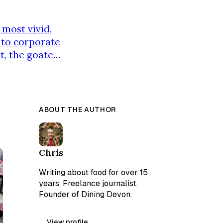
 most vivid,
into corporate
t, the goatee,
n image so
ey. The real
ABOUT THE AUTHOR
Chris
Writing about food for over 15
years. Freelance journalist.
Founder of Dining Devon.
View profile