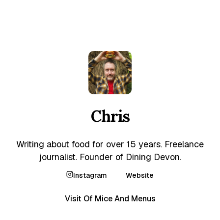
Chris
Writing about food for over 15 years. Freelance
journalist. Founder of Dining Devon.
Instagram
Website
Visit Of Mice And Menus