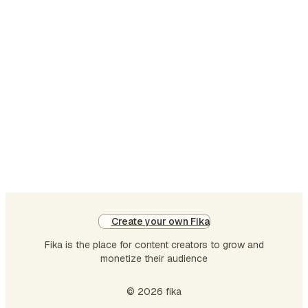
th
he
is:
th
wh
sui
th
go
th
ro
buc
th
be
Create your own Fika
gr
Fika is the place for content creators to grow and
smi
monetize their audience
An
im
© 2026 fika
so