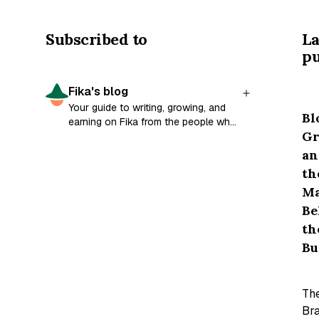
Subscribed to
La
pu
Fika's blog
Your guide to writing, growing, and
Bl
earning on Fika from the people who
Gr
built it.
an
th
M
Be
th
Bu
Th
Bra