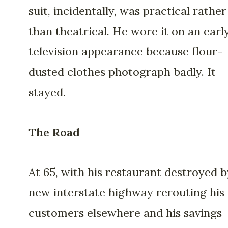
suit, incidentally, was practical rather
than theatrical. He wore it on an earl
television appearance because flour-
dusted clothes photograph badly. It
stayed.
The Road
At 65, with his restaurant destroyed b
new interstate highway rerouting his
customers elsewhere and his savings