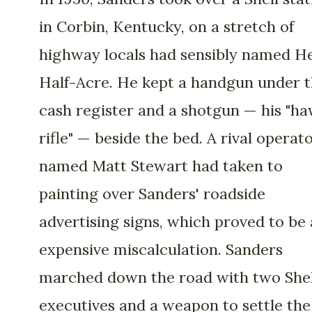
in Corbin, Kentucky, on a stretch of
highway locals had sensibly named He
Half-Acre. He kept a handgun under 
cash register and a shotgun — his "h
rifle" — beside the bed. A rival operat
named Matt Stewart had taken to
painting over Sanders' roadside
advertising signs, which proved to be
expensive miscalculation. Sanders
marched down the road with two Shel
executives and a weapon to settle the