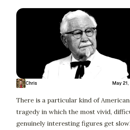
Chris
May 21,
There is a particular kind of American
tragedy in which the most vivid, difficu
genuinely interesting figures get slow