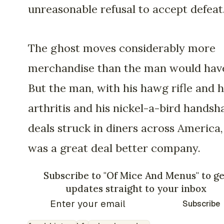
unreasonable refusal to accept defeat
The ghost moves considerably more
merchandise than the man would hav
But the man, with his hawg rifle and h
arthritis and his nickel-a-bird handsh
deals struck in diners across America,
was a great deal better company.
Subscribe to "Of Mice And Menus" to ge
updates straight to your inbox
Subscribe