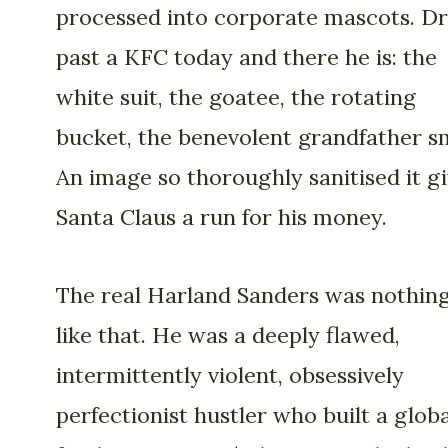
processed into corporate mascots. Dr
past a KFC today and there he is: the
white suit, the goatee, the rotating
bucket, the benevolent grandfather sm
An image so thoroughly sanitised it g
Santa Claus a run for his money.
The real Harland Sanders was nothin
like that. He was a deeply flawed,
intermittently violent, obsessively
perfectionist hustler who built a globa