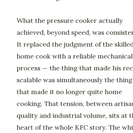
What the pressure cooker actually
achieved, beyond speed, was consiste
It replaced the judgment of the skille
home cook with a reliable mechanical
process — the thing that made his rec
scalable was simultaneously the thing
that made it no longer quite home
cooking. That tension, between artisa
quality and industrial volume, sits at 
heart of the whole KFC story. The whi