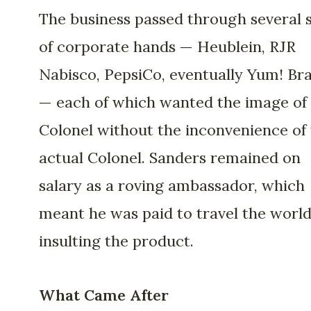
The business passed through several 
of corporate hands — Heublein, RJR
Nabisco, PepsiCo, eventually Yum! Br
— each of which wanted the image of
Colonel without the inconvenience of
actual Colonel. Sanders remained on
salary as a roving ambassador, which
meant he was paid to travel the worl
insulting the product.
What Came After