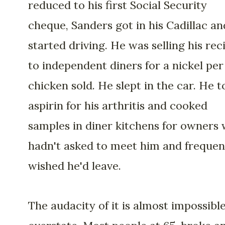
reduced to his first Social Security
cheque, Sanders got in his Cadillac an
started driving. He was selling his rec
to independent diners for a nickel per
chicken sold. He slept in the car. He 
aspirin for his arthritis and cooked
samples in diner kitchens for owners
hadn't asked to meet him and frequen
wished he'd leave.
The audacity of it is almost impossible