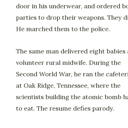
door in his underwear, and ordered b
parties to drop their weapons. They d
He marched them to the police.
The same man delivered eight babies 
volunteer rural midwife. During the
Second World War, he ran the cafeter
at Oak Ridge, Tennessee, where the
scientists building the atomic bomb h
to eat. The resume defies parody.