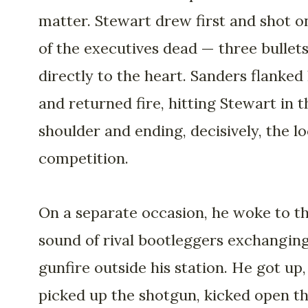
matter. Stewart drew first and shot o
of the executives dead — three bullets
directly to the heart. Sanders flanked
and returned fire, hitting Stewart in t
shoulder and ending, decisively, the lo
competition.
On a separate occasion, he woke to t
sound of rival bootleggers exchangin
gunfire outside his station. He got up,
picked up the shotgun, kicked open t