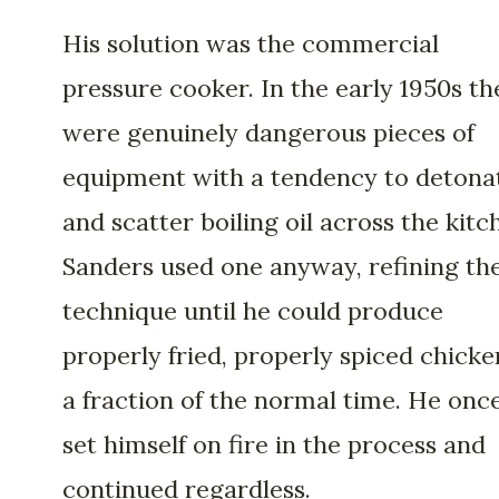
His solution was the commercial
pressure cooker. In the early 1950s th
were genuinely dangerous pieces of
equipment with a tendency to detona
and scatter boiling oil across the kitc
Sanders used one anyway, refining th
technique until he could produce
properly fried, properly spiced chicke
a fraction of the normal time. He onc
set himself on fire in the process and
continued regardless.