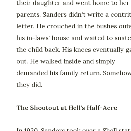
their daughter and went home to her
parents, Sanders didn't write a contri
letter. He crouched in the bushes out
his in-laws' house and waited to snat
the child back. His knees eventually g
out. He walked inside and simply
demanded his family return. Somehow
they did.
The Shootout at Hell's Half-Acre
In 1930, Sanders took over a Shell stat