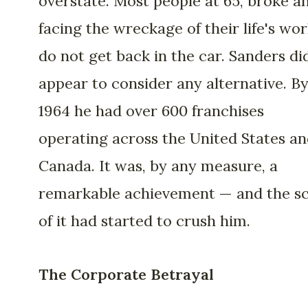
overstate. Most people at 65, broke a
facing the wreckage of their life's wor
do not get back in the car. Sanders di
appear to consider any alternative. B
1964 he had over 600 franchises
operating across the United States a
Canada. It was, by any measure, a
remarkable achievement — and the sc
of it had started to crush him.
The Corporate Betrayal