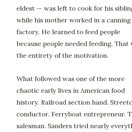
eldest — was left to cook for his siblin
while his mother worked in a canning
factory. He learned to feed people
because people needed feeding. That
the entirety of the motivation.
What followed was one of the more
chaotic early lives in American food
history. Railroad section hand. Street
conductor. Ferryboat entrepreneur. T
salesman. Sanders tried nearly everyt