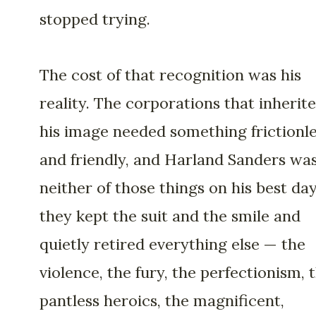
stopped trying.
The cost of that recognition was his
reality. The corporations that inherit
his image needed something frictionl
and friendly, and Harland Sanders wa
neither of those things on his best day
they kept the suit and the smile and
quietly retired everything else — the
violence, the fury, the perfectionism, 
pantless heroics, the magnificent,