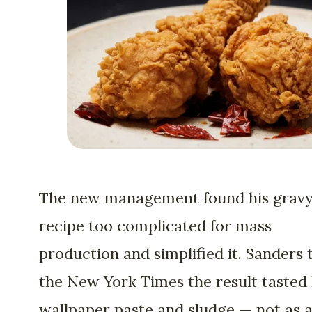
The new management found his grav
recipe too complicated for mass
production and simplified it. Sanders 
the New York Times the result tasted 
wallpaper paste and sludge — not as 