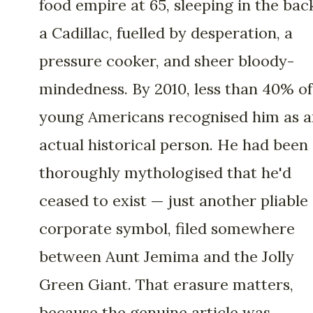
food empire at 65, sleeping in the bac
a Cadillac, fuelled by desperation, a
pressure cooker, and sheer bloody-
mindedness. By 2010, less than 40% of
young Americans recognised him as a
actual historical person. He had been
thoroughly mythologised that he'd
ceased to exist — just another pliable
corporate symbol, filed somewhere
between Aunt Jemima and the Jolly
Green Giant. That erasure matters,
because the genuine article was