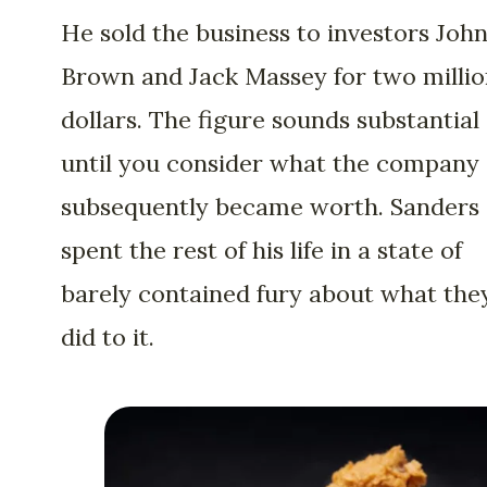
He sold the business to investors John
Brown and Jack Massey for two milli
dollars. The figure sounds substantial
until you consider what the company
subsequently became worth. Sanders
spent the rest of his life in a state of
barely contained fury about what the
did to it.