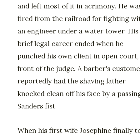
and left most of it in acrimony. He wa
fired from the railroad for fighting wi
an engineer under a water tower. His
brief legal career ended when he
punched his own client in open court,
front of the judge. A barber's custome
reportedly had the shaving lather
knocked clean off his face by a passin
Sanders fist.
When his first wife Josephine finally t