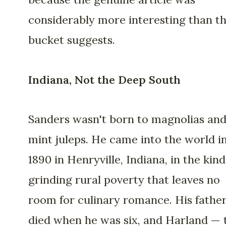
considerably more interesting than t
bucket suggests.
Indiana, Not the Deep South
Sanders wasn't born to magnolias an
mint juleps. He came into the world i
1890 in Henryville, Indiana, in the kind
grinding rural poverty that leaves no
room for culinary romance. His fathe
died when he was six, and Harland — 