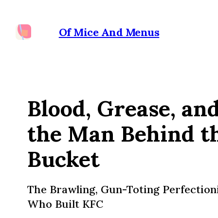
Of Mice And Menus
Blood, Grease, an
the Man Behind t
Bucket
The Brawling, Gun-Toting Perfection
Who Built KFC