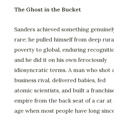
The Ghost in the Bucket
Sanders achieved something genuinel
rare: he pulled himself from deep rura
poverty to global, enduring recogniti
and he did it on his own ferociously
idiosyncratic terms. A man who shot 
business rival, delivered babies, fed
atomic scientists, and built a franchis
empire from the back seat of a car at
age when most people have long sinc