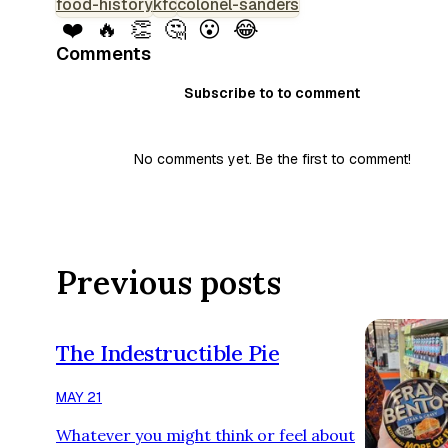
food-history
kfc
colonel-sanders
❤️
🔥
👏
🤔
😮
😂
Comments
Subscribe to to comment
No comments yet. Be the first to comment!
Previous posts
The Indestructible Pie
MAY 21
Whatever you might think or feel about