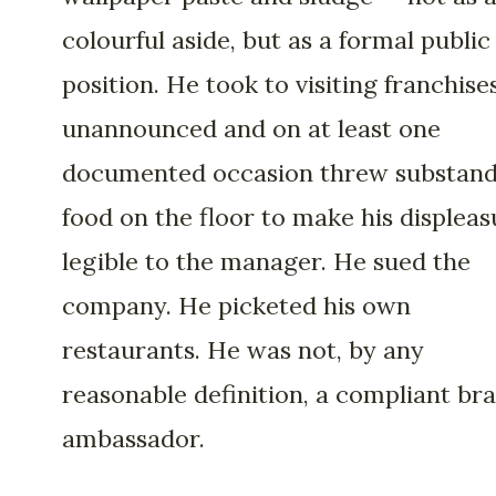
colourful aside, but as a formal public
position. He took to visiting franchise
unannounced and on at least one
documented occasion threw substan
food on the floor to make his displeas
legible to the manager. He sued the
company. He picketed his own
restaurants. He was not, by any
reasonable definition, a compliant br
ambassador.