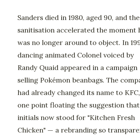
Sanders died in 1980, aged 90, and the
sanitisation accelerated the moment 
was no longer around to object. In 199
dancing animated Colonel voiced by
Randy Quaid appeared in a campaign
selling Pokémon beanbags. The comp
had already changed its name to KFC,
one point floating the suggestion that
initials now stood for "Kitchen Fresh
Chicken" — a rebranding so transpare