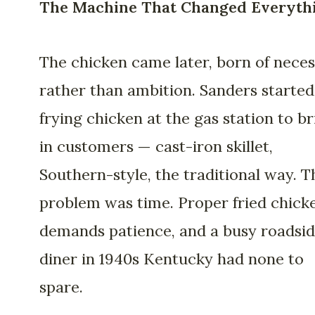
The Machine That Changed Everyth
The chicken came later, born of neces
rather than ambition. Sanders started
frying chicken at the gas station to br
in customers — cast-iron skillet,
Southern-style, the traditional way. T
problem was time. Proper fried chick
demands patience, and a busy roadsi
diner in 1940s Kentucky had none to
spare.