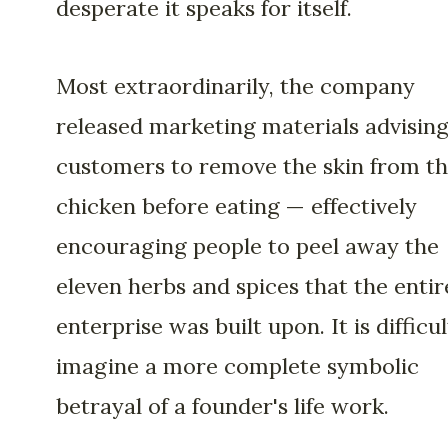
desperate it speaks for itself.
Most extraordinarily, the company
released marketing materials advisin
customers to remove the skin from th
chicken before eating — effectively
encouraging people to peel away the
eleven herbs and spices that the entir
enterprise was built upon. It is difficul
imagine a more complete symbolic
betrayal of a founder's life work.