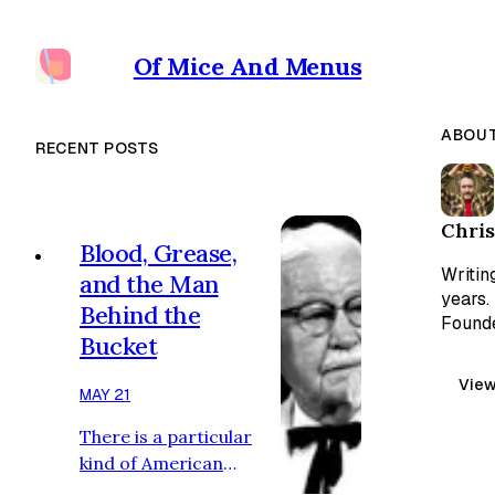
Of Mice And Menus
ABOUT
RECENT POSTS
Chris
Blood, Grease,
Writin
and the Man
years.
Behind the
Founde
Bucket
View
MAY 21
There is a particular
kind of American
tragedy in which the