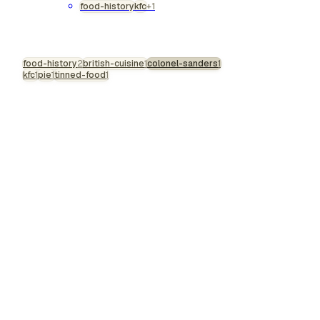
food-history
kfc
+1
most vivid, difficult,
genuinely interesting
figures get slowly
food-history
processed into
2
british-cuisine
1
colonel-sanders
1
kfc
1
pie
1
tinned-food
1
corporate mascots.
Drive past a KFC today
and there he is: the
white suit, the goatee,
the rotating bucket, the
benevolent
grandfather smile. An
image so thoroughly
sanitised it gives Santa
Claus a run for his
money. The real
Harland Sanders was
nothing like th…