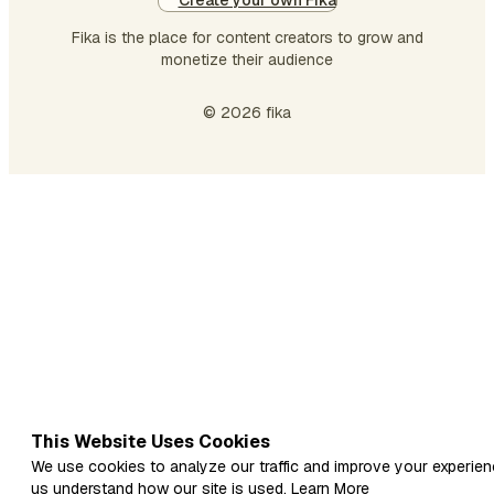
Create your own Fika
Fika is the place for content creators to grow and
monetize their audience
© 2026 fika
This Website Uses Cookies
We use cookies to analyze our traffic and improve your experien
us understand how our site is used.
Learn More